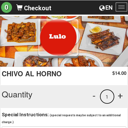
0
EN
Checkout
To
na
CHIVO AL HORNO
14.00
$
Quantity
-
+
1
Special Instructions:
(special requests may be subject to an additional
charge.)