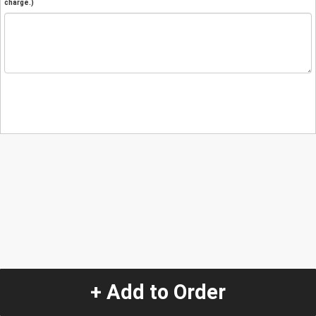
charge.)
+ Add to Order