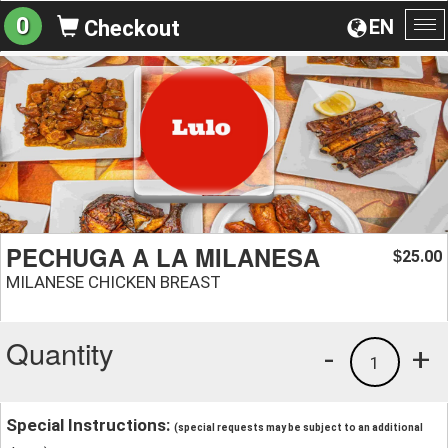
0
EN
Checkout
To
na
PECHUGA A LA MILANESA
25.00
$
MILANESE CHICKEN BREAST
Quantity
-
+
1
Special Instructions:
(special requests may be subject to an additional