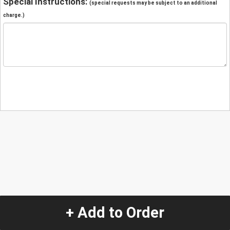
Special Instructions:
(special requests may be subject to an additional
charge.)
+ Add to Order