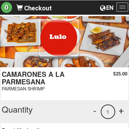
0
EN
Checkout
To
na
CAMARONES A LA
25.00
$
PARMESANA
PARMESAN SHRIMP
Quantity
-
+
1