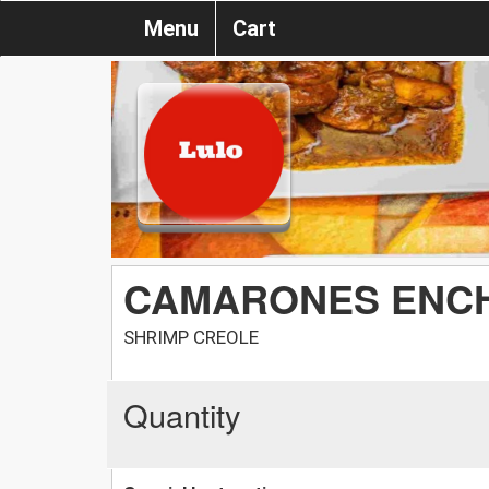
Menu
Cart
CAMARONES ENC
SHRIMP CREOLE
Quantity