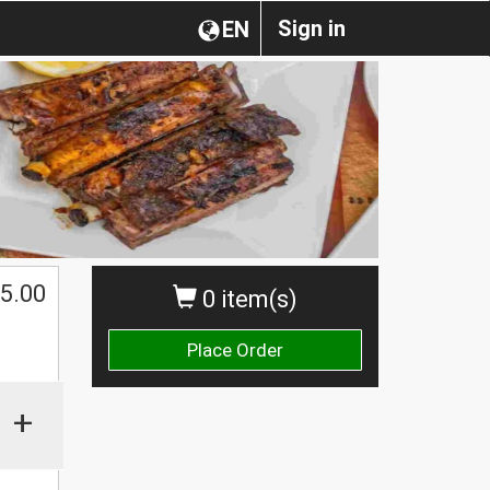
Sign in
EN
5.00
0 item(s)
Place Order
+