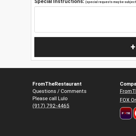
Special Instructions:
(special requests may be subject 
+
FromTheRestaurant
Compa
Questions / Comments
FromT
Please call Lulo
FOX Or
(917) 792-4465