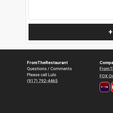
+
FromTheRestaurant
Compa
Questions / Comments
FromT
Please call Lulo
FOX Or
(917) 792-4465