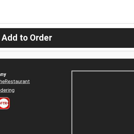
 Add to Order
ny
heRestaurant
dering