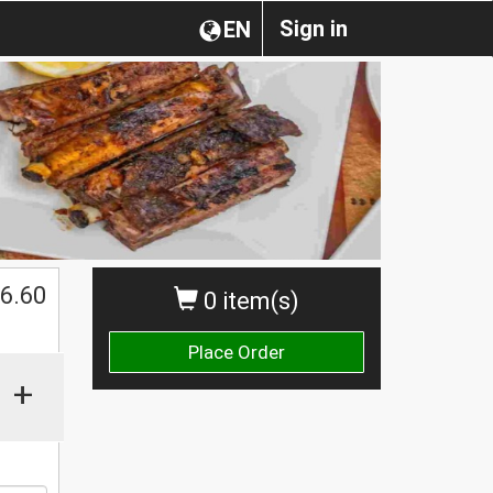
Sign in
EN
$
6.60
0 item(s)
Place Order
+