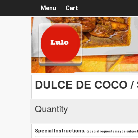
Menu
Cart
DULCE DE COCO 
Quantity
Special Instructions:
(special requests may be subject 