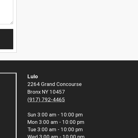
Lulo
2264 Grand Concourse
Bronx NY 10457
(917) 792-4465
Sun
3:00 am - 10:00 pm
Mon
3:00 am - 10:00 pm
Tue
3:00 am - 10:00 pm
Wed
3:00 am - 10:00 pm