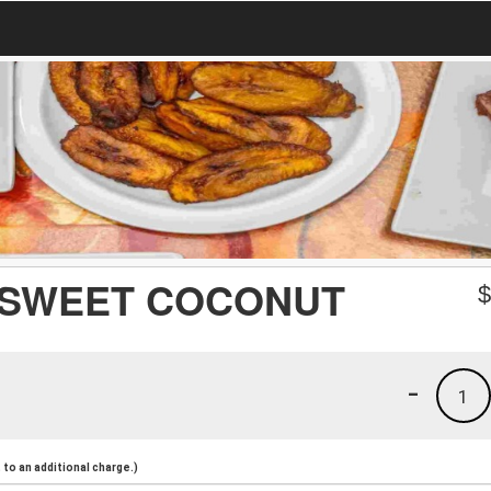
/ SWEET COCONUT
-
1
to an additional charge.)