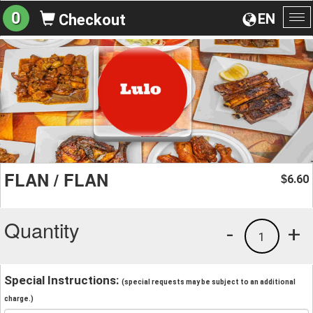
0
EN
Checkout
To
na
FLAN / FLAN
6.60
$
Quantity
-
+
1
Special Instructions:
(special requests may be subject to an additional
charge.)