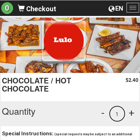
0
EN
Checkout
To
na
CHOCOLATE / HOT
2.40
$
CHOCOLATE
Quantity
-
+
1
Special Instructions:
(special requests may be subject to an additional