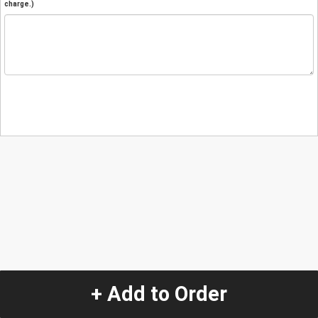
charge.)
+ Add to Order