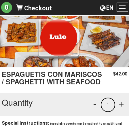
0
EN
Checkout
To
na
ESPAGUETIS CON MARISCOS
42.00
$
/ SPAGHETTI WITH SEAFOOD
Quantity
-
+
1
Special Instructions:
(special requests may be subject to an additional