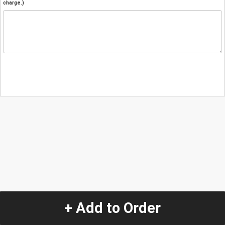
charge.)
+ Add to Order