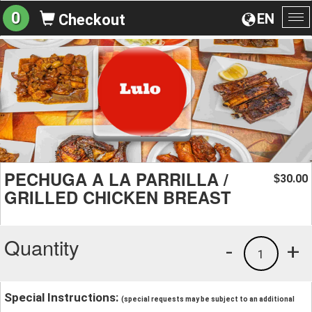
0
EN
Checkout
To
na
PECHUGA A LA PARRILLA /
30.00
$
GRILLED CHICKEN BREAST
Quantity
-
+
1
Special Instructions:
(special requests may be subject to an additional