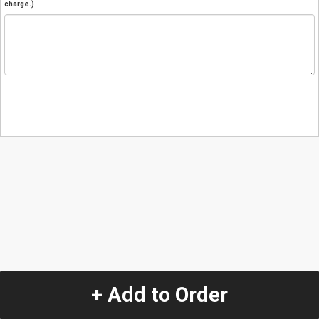
charge.)
+ Add to Order