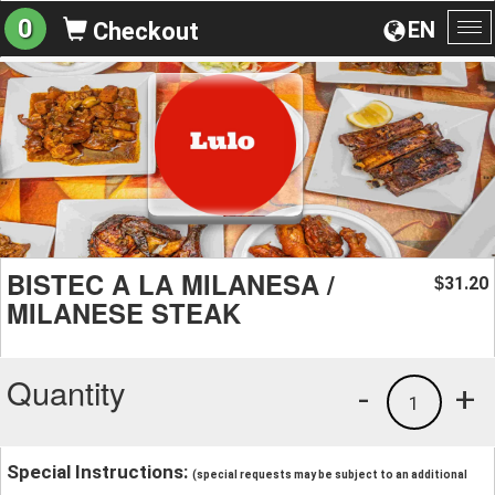
0
EN
Checkout
To
na
BISTEC A LA MILANESA /
31.20
$
MILANESE STEAK
Quantity
-
+
1
Special Instructions:
(special requests may be subject to an additional