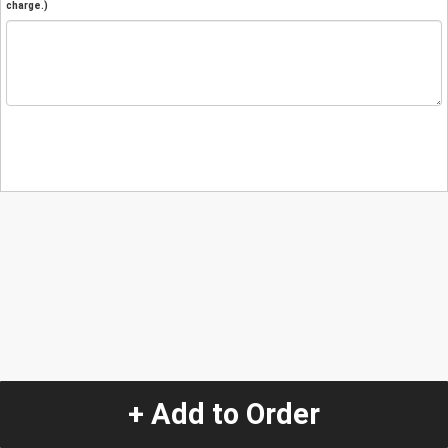
charge.)
+ Add to Order