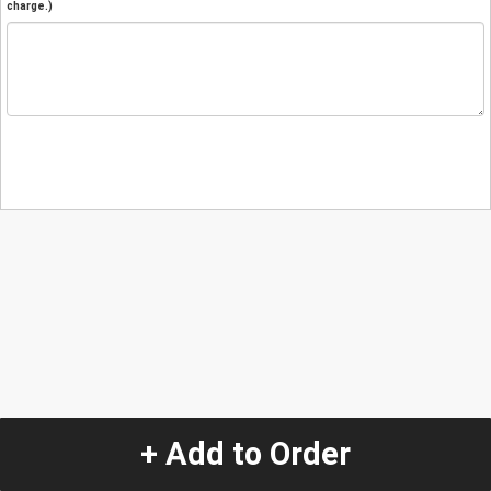
charge.)
+ Add to Order