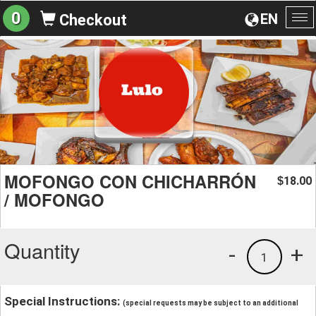
0
EN
Checkout
To
na
MOFONGO CON CHICHARRÓN
18.00
$
/ MOFONGO
Quantity
-
+
1
Special Instructions:
(special requests may be subject to an additional