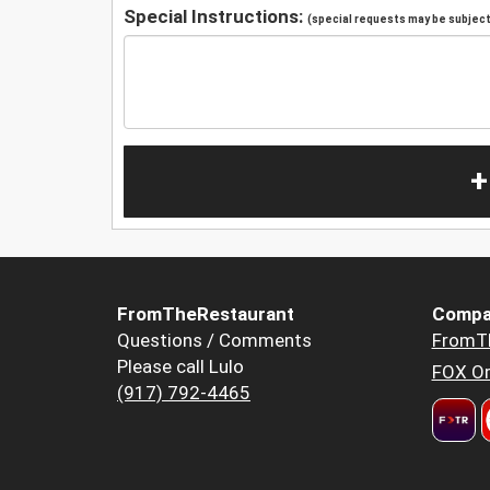
Special Instructions:
(special requests may be subject 
+
FromTheRestaurant
Compa
Questions / Comments
FromT
Please call Lulo
FOX Or
(917) 792-4465