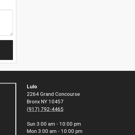
Lulo
2264 Grand Concourse
Bronx NY 10457
(917) 792-4465
Sun
3:00 am - 10:00 pm
Mon
3:00 am - 10:00 pm