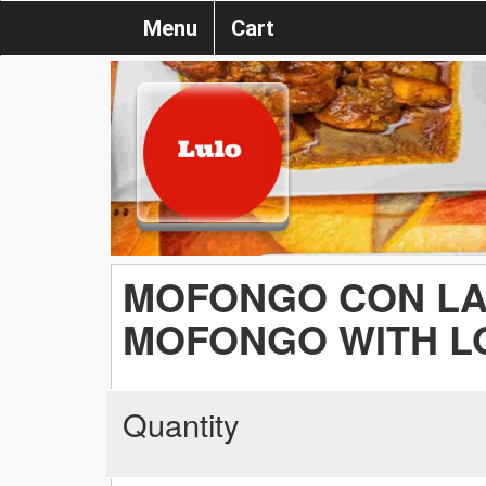
Menu
Cart
MOFONGO CON LA
MOFONGO WITH L
Quantity