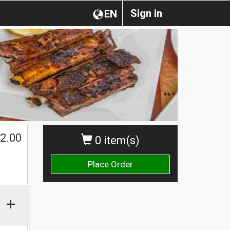
Sign in
EN
2.00
0 item(s)
Place Order
+