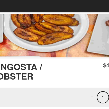
NGOSTA /
$
4
OBSTER
-
1