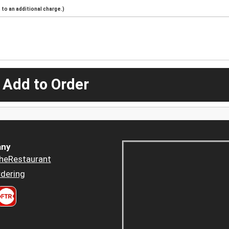
to an additional charge.)
 Add to Order
ny
heRestaurant
dering