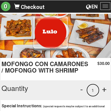
0
EN
Checkout
To
na
MOFONGO CON CAMARONES
30.00
$
/ MOFONGO WITH SHRIMP
Quantity
-
+
1
Special Instructions:
(special requests may be subject to an additional