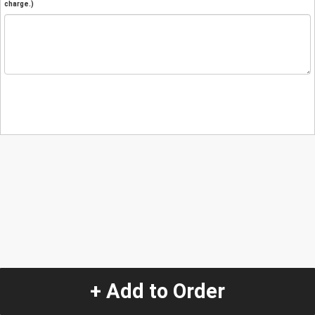
charge.)
+ Add to Order