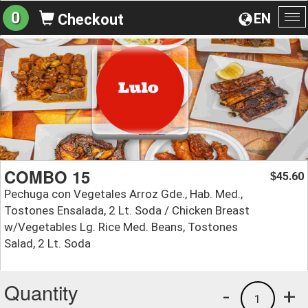
0
EN
Checkout
To
na
COMBO 15
45.60
$
Pechuga con Vegetales Arroz Gde., Hab. Med.,
Tostones Ensalada, 2 Lt. Soda / Chicken Breast
w/Vegetables Lg. Rice Med. Beans, Tostones
Salad, 2 Lt. Soda
Quantity
-
+
1