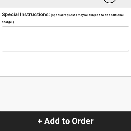
Special Instructions:
(special requests may be subject to an additional
charge.)
+ Add to Order