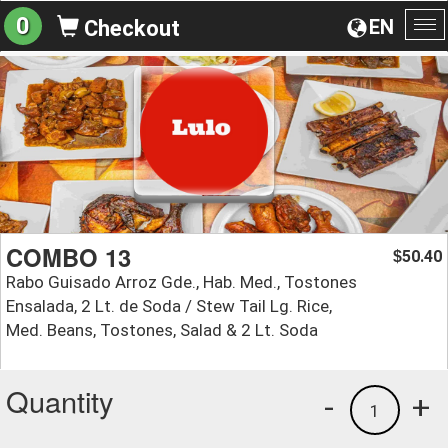
0
EN
Checkout
To
na
COMBO 13
50.40
$
Rabo Guisado Arroz Gde., Hab. Med., Tostones
Ensalada, 2 Lt. de Soda / Stew Tail Lg. Rice,
Med. Beans, Tostones, Salad & 2 Lt. Soda
Quantity
-
+
1