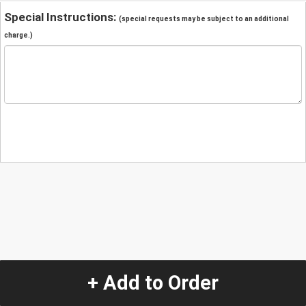
Special Instructions:
(special requests may be subject to an additional
charge.)
+ Add to Order