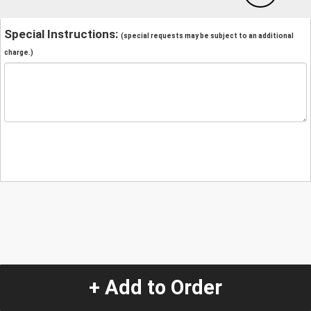
Special Instructions:
(special requests may be subject to an additional
charge.)
+ Add to Order