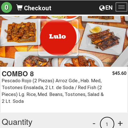
0
EN
Checkout
To
na
COMBO 8
45.60
$
Pescado Rojo (2 Piezas) Arroz Gde., Hab. Med,
Tostones Ensalada, 2 Lt. de Soda / Red Fish (2
Pieces) Lg. Rice, Med. Beans, Tostones, Salad &
2 Lt. Soda
Quantity
-
+
1