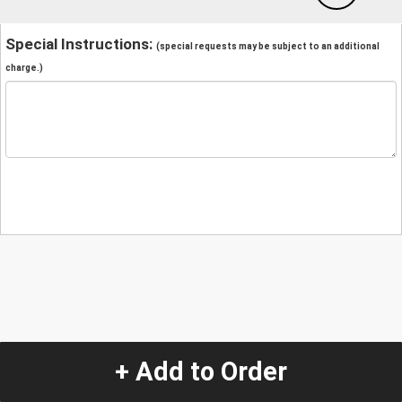
Special Instructions:
(special requests may be subject to an additional
charge.)
+ Add to Order