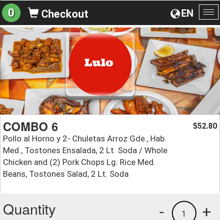
0
EN
Checkout
To
na
COMBO 6
52.80
$
Pollo al Horno y 2- Chuletas Arroz Gde., Hab.
Med., Tostones Ensalada, 2 Lt. Soda / Whole
Chicken and (2) Pork Chops Lg. Rice Med.
Beans, Tostones Salad, 2 Lt. Soda
Quantity
-
+
1