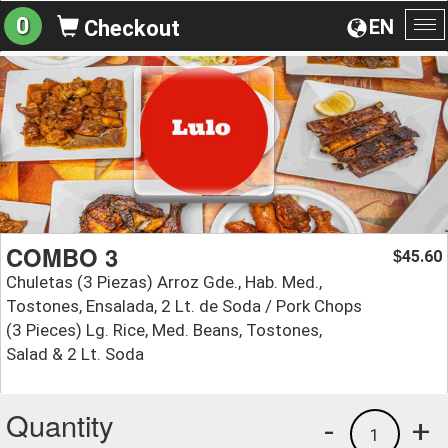
0
EN
Checkout
To
na
COMBO 3
45.60
$
Chuletas (3 Piezas) Arroz Gde., Hab. Med.,
Tostones, Ensalada, 2 Lt. de Soda / Pork Chops
(3 Pieces) Lg. Rice, Med. Beans, Tostones,
Salad & 2 Lt. Soda
Quantity
-
+
1