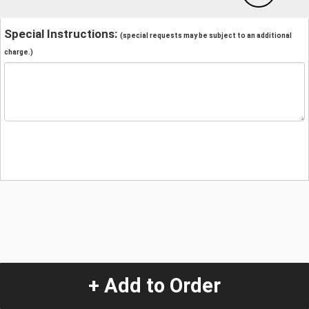
Special Instructions:
(special requests may be subject to an additional
charge.)
+ Add to Order