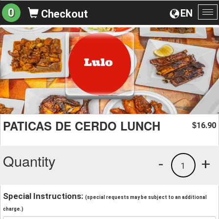
0
EN
Checkout
To
na
PATICAS DE CERDO LUNCH
16.90
$
Quantity
-
+
1
Special Instructions:
(special requests may be subject to an additional
charge.)