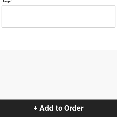
charge.)
+ Add to Order