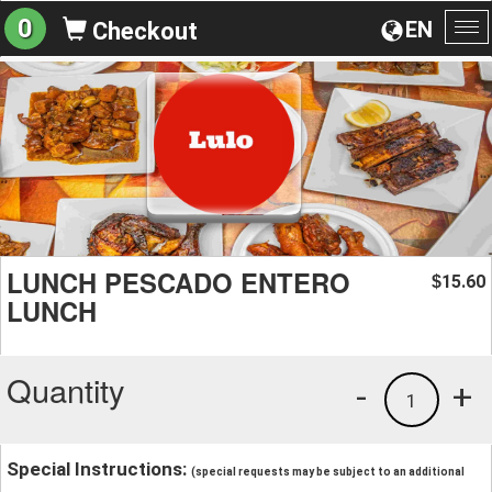
0
EN
Checkout
To
na
LUNCH PESCADO ENTERO
15.60
$
LUNCH
Quantity
-
+
1
Special Instructions:
(special requests may be subject to an additional