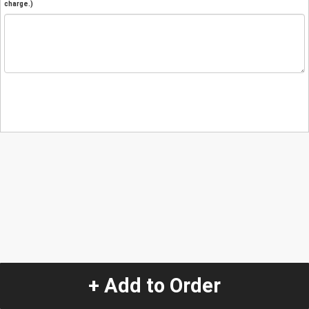
charge.)
+ Add to Order