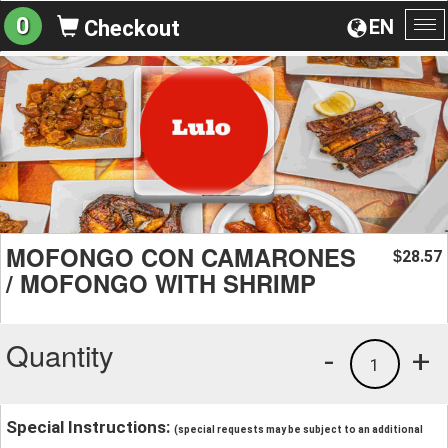
0
EN
Checkout
To
na
MOFONGO CON CAMARONES
28.57
$
/ MOFONGO WITH SHRIMP
Quantity
-
+
1
Special Instructions:
(special requests may be subject to an additional