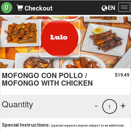
0
EN
Checkout
To
na
MOFONGO CON POLLO /
19.49
$
MOFONGO WITH CHICKEN
Quantity
-
+
1
Special Instructions:
(special requests may be subject to an additional