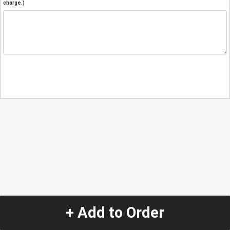
charge.)
+ Add to Order