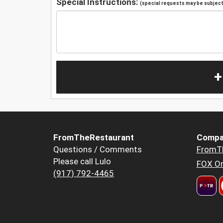
Special Instructions:
(special requests may be subject 
+
FromTheRestaurant
Compa
Questions / Comments
FromT
Please call Lulo
FOX Or
(917) 792-4465