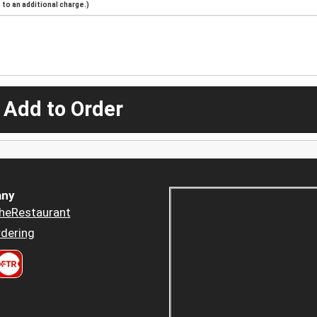
to an additional charge.)
 Add to Order
ny
heRestaurant
dering