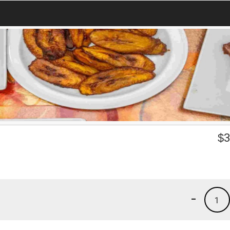
$
3
-
1