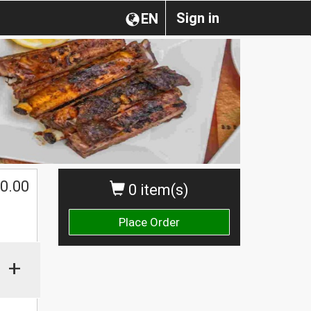
Sign in
EN
0.00
0 item(s)
Place Order
+