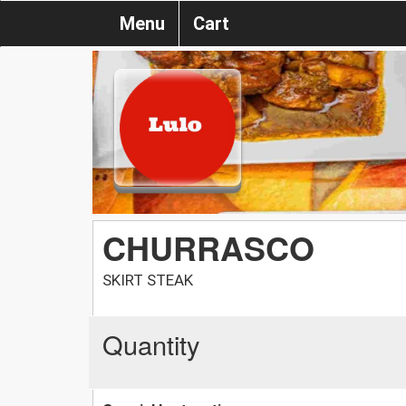
Menu
Cart
CHURRASCO
SKIRT STEAK
Quantity