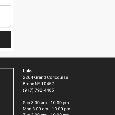
Lulo
2264 Grand Concourse
Bronx NY 10457
(917) 792-4465
Sun
3:00 am - 10:00 pm
Mon
3:00 am - 10:00 pm