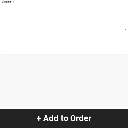
charge.)
+ Add to Order