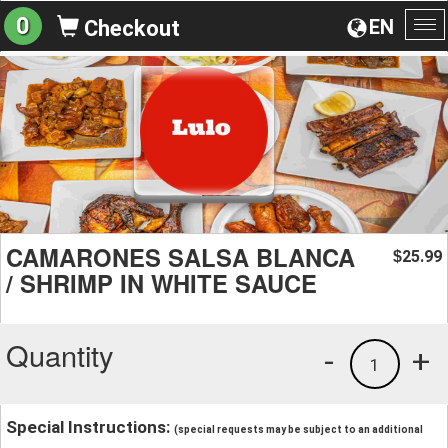
0
EN
Checkout
To
na
CAMARONES SALSA BLANCA
25.99
$
/ SHRIMP IN WHITE SAUCE
Quantity
-
+
1
Special Instructions:
(special requests may be subject to an additional