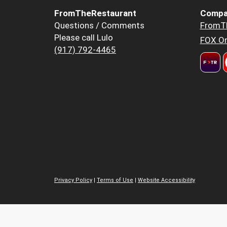
FromTheRestaurant
Compa
Questions / Comments
FromT
Please call Lulo
FOX Or
(917) 792-4465
Privacy Policy
|
Terms of Use
|
Website Accessibility