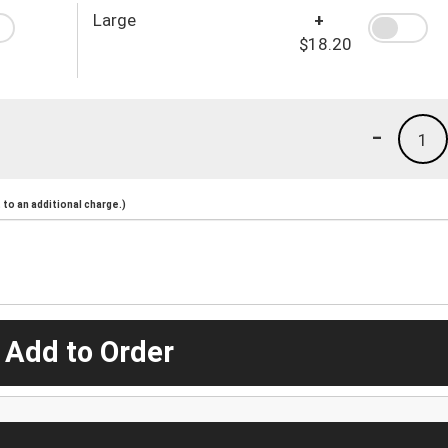
Large
+
$18.20
-
1
to an additional charge.)
 Add to Order