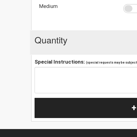
Medium
Quantity
Special Instructions:
(special requests may be subject 
+