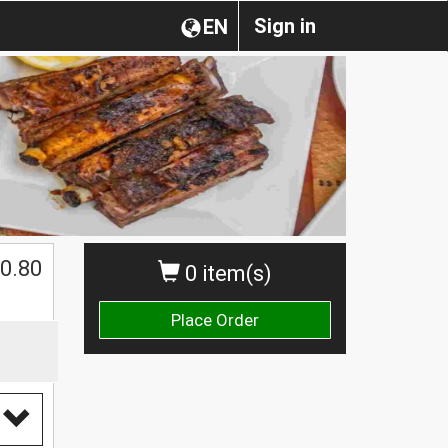
Sign in
EN
0.80
0 item(s)
Place Order