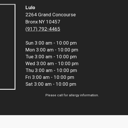
Lulo
2264 Grand Concourse
Bronx NY 10457
(917) 792-4465
Sun
3:00 am - 10:00 pm
Mon
3:00 am - 10:00 pm
Tue
3:00 am - 10:00 pm
Wed
3:00 am - 10:00 pm
Thu
3:00 am - 10:00 pm
Fri
3:00 am - 10:00 pm
Sat
3:00 am - 10:00 pm
Please call for allergy information.