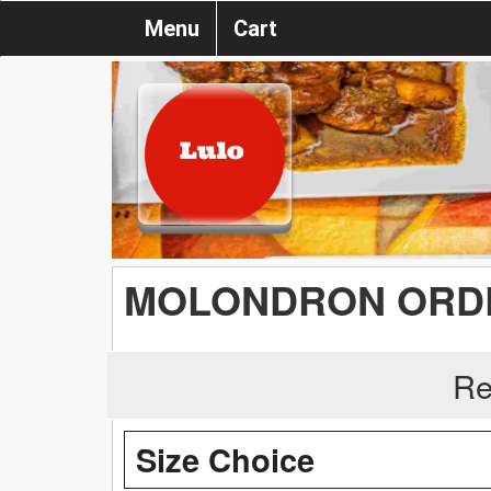
Menu
Cart
MOLONDRON ORD
Re
Size Choice