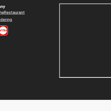
ny
heRestaurant
dering