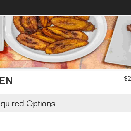
EN
$
2
quired Options