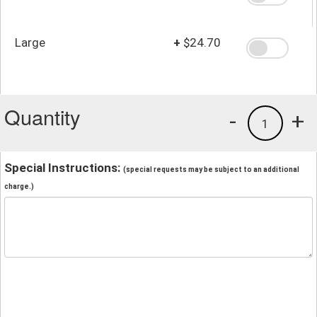
Large
+
$24.70
Quantity
-
+
1
Special Instructions:
(special requests may be subject to an additional
charge.)