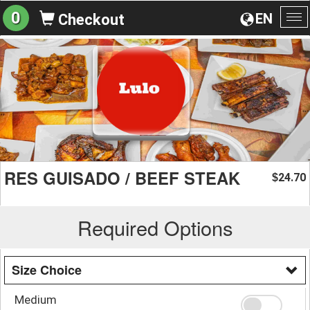
0
EN
Checkout
To
na
RES GUISADO / BEEF STEAK
24.70
$
Required Options
Size Choice
Medium