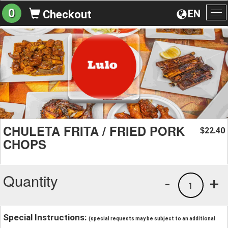
0
EN
Checkout
To
na
CHULETA FRITA / FRIED PORK
22.40
$
CHOPS
Quantity
-
+
1
Special Instructions:
(special requests may be subject to an additional