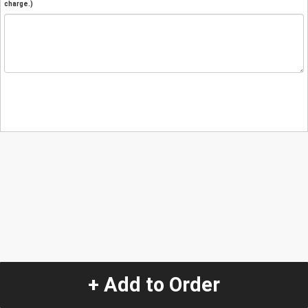
charge.)
+ Add to Order