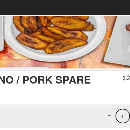
NO / PORK SPARE
$
2
-
1