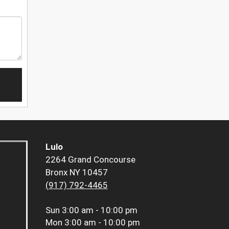
Lulo
2264 Grand Concourse
Bronx NY 10457
(917) 792-4465
Sun
3:00 am - 10:00 pm
Mon
3:00 am - 10:00 pm