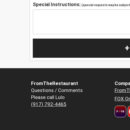
Special Instructions:
(special requests may be subject 
+
FromTheRestaurant
Compa
Questions / Comments
FromT
Please call Lulo
FOX Or
(917) 792-4465