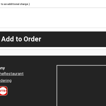
to an additional charge.)
 Add to Order
ny
heRestaurant
dering