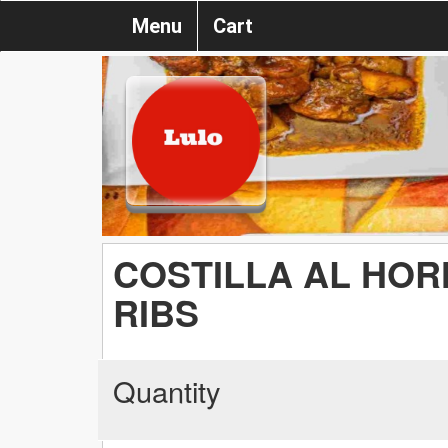
Menu
Cart
COSTILLA AL HOR
RIBS
Quantity