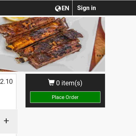
Sign in
EN
2.10
0 item(s)
Place Order
+