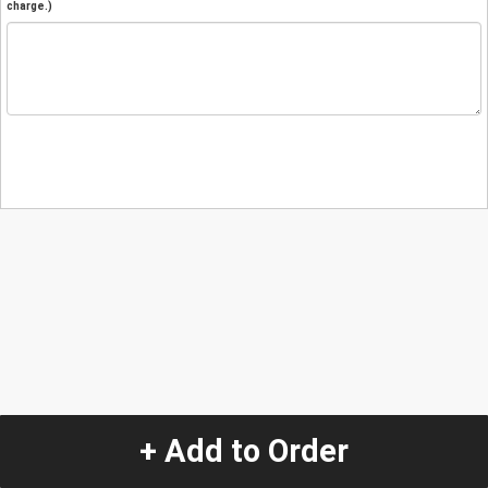
charge.)
+ Add to Order