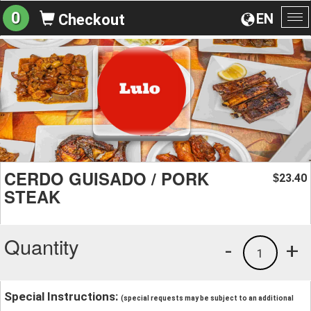
0
EN
Checkout
To
na
CERDO GUISADO / PORK
23.40
$
STEAK
Quantity
-
+
1
Special Instructions:
(special requests may be subject to an additional