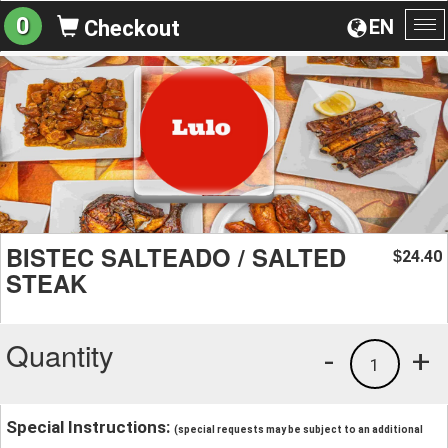
0
EN
Checkout
To
na
BISTEC SALTEADO / SALTED
24.40
$
STEAK
Quantity
-
+
1
Special Instructions:
(special requests may be subject to an additional