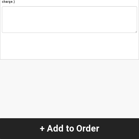
charge.)
+ Add to Order