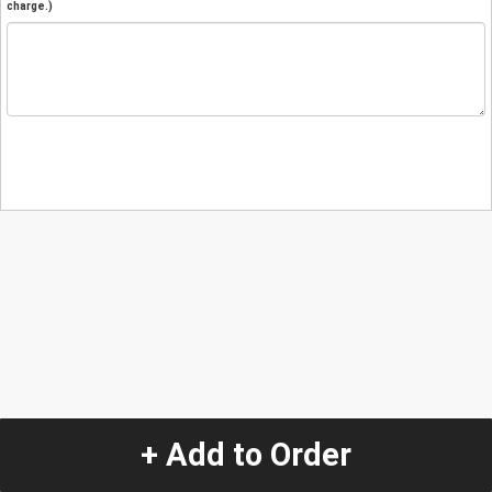
charge.)
+ Add to Order