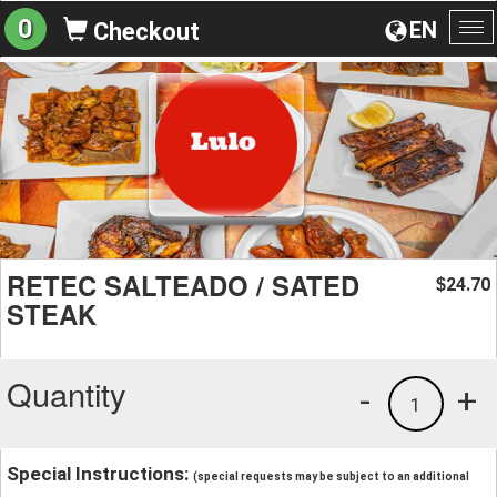
0
EN
Checkout
To
na
RETEC SALTEADO / SATED
24.70
$
STEAK
Quantity
-
+
1
Special Instructions:
(special requests may be subject to an additional