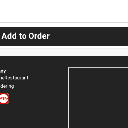
 Add to Order
ny
heRestaurant
dering