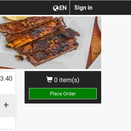
Sign in
EN
3.40
0 item(s)
Place Order
+