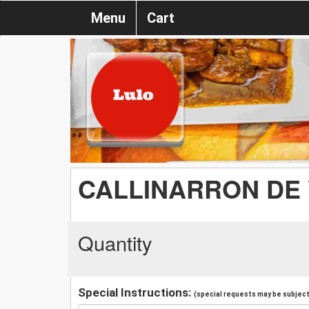
Menu
Cart
CALLINARRON DE 
Quantity
Special Instructions:
(special requests may be subject 