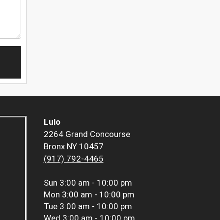
Lulo
2264 Grand Concourse
Bronx NY 10457
(917) 792-4465
Sun
3:00 am - 10:00 pm
Mon
3:00 am - 10:00 pm
Tue
3:00 am - 10:00 pm
Wed
3:00 am - 10:00 pm