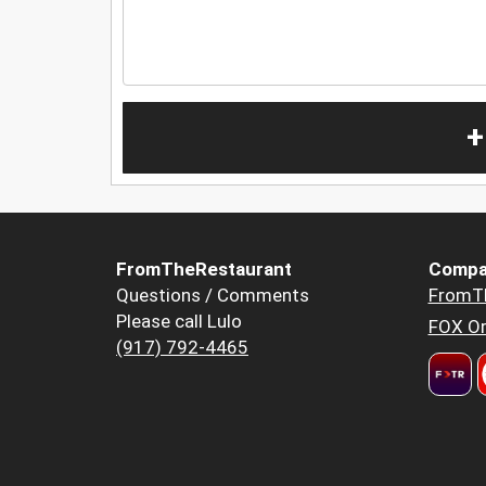
+
FromTheRestaurant
Compa
Questions / Comments
FromT
Please call Lulo
FOX Or
(917) 792-4465