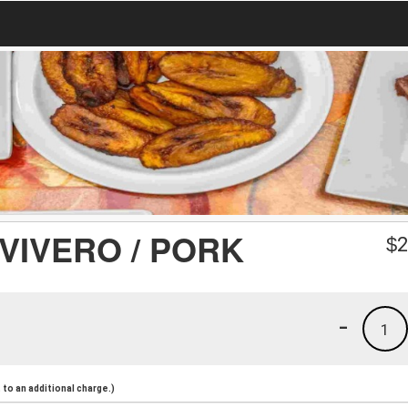
VIVERO / PORK
$
2
-
1
to an additional charge.)