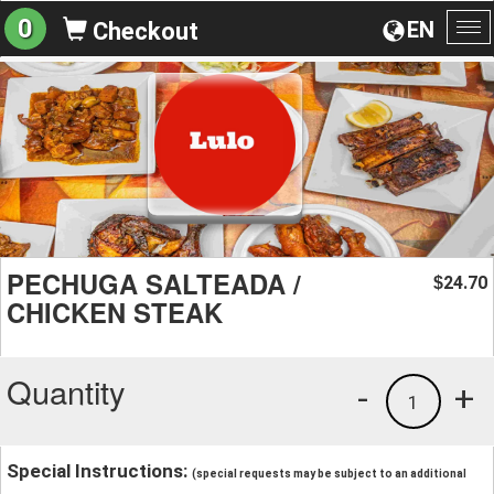
0
EN
Checkout
To
na
PECHUGA SALTEADA /
24.70
$
CHICKEN STEAK
Quantity
-
+
1
Special Instructions:
(special requests may be subject to an additional