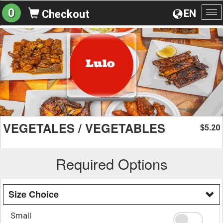
0
EN
Checkout
To
na
VEGETALES / VEGETABLES
5.20
$
Required Options
Size Choice
Small