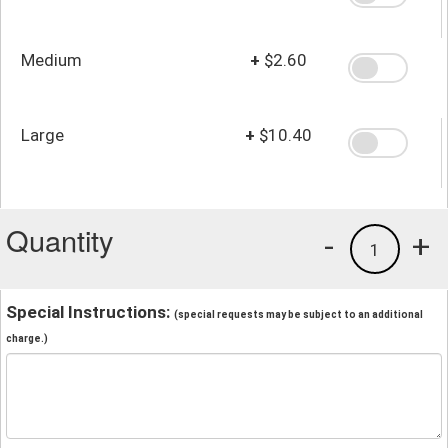
Medium
+
$2.60
Large
+
$10.40
Quantity
-
+
1
Special Instructions:
(special requests may be subject to an additional
charge.)