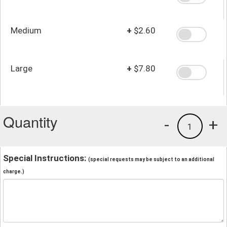
Medium
+
$2.60
Large
+
$7.80
Quantity
-
+
1
Special Instructions:
(special requests may be subject to an additional
charge.)