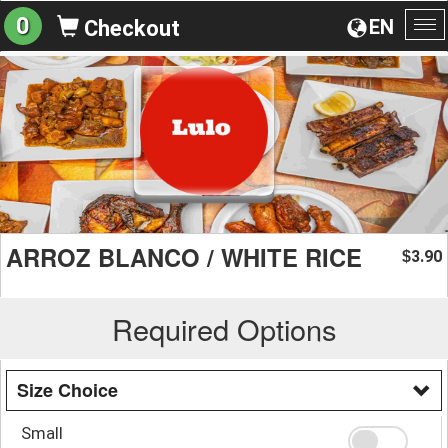
0
EN
Checkout
To
na
ARROZ BLANCO / WHITE RICE
3.90
$
Required Options
Size Choice
Small