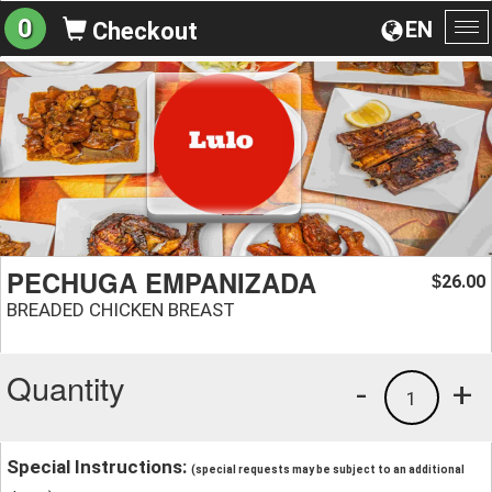
0
EN
Checkout
To
na
PECHUGA EMPANIZADA
26.00
$
BREADED CHICKEN BREAST
Quantity
-
+
1
Special Instructions:
(special requests may be subject to an additional