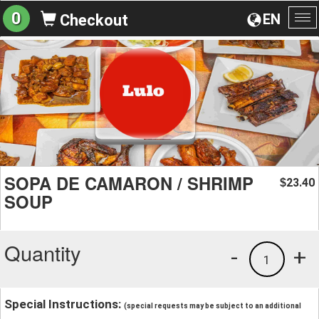
0
EN
Checkout
To
na
SOPA DE CAMARON / SHRIMP
23.40
$
SOUP
Quantity
-
+
1
Special Instructions:
(special requests may be subject to an additional