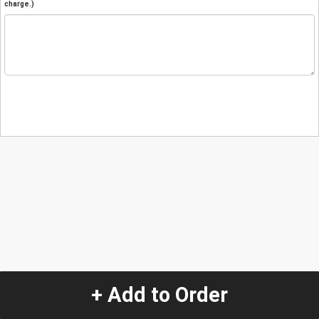
charge.)
+ Add to Order