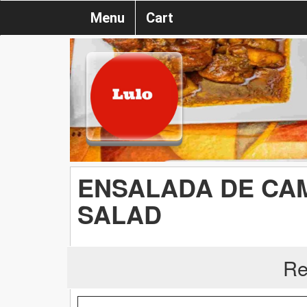
Menu
Cart
ENSALADA DE CA
SALAD
Re