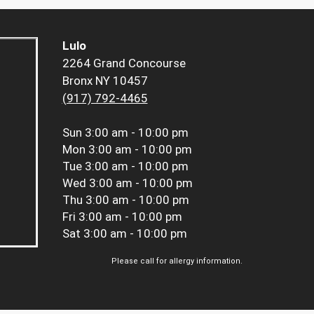
Lulo
2264 Grand Concourse
Bronx NY 10457
(917) 792-4465
Sun
3:00 am - 10:00 pm
Mon
3:00 am - 10:00 pm
Tue
3:00 am - 10:00 pm
Wed
3:00 am - 10:00 pm
Thu
3:00 am - 10:00 pm
Fri
3:00 am - 10:00 pm
Sat
3:00 am - 10:00 pm
Please call for allergy information.