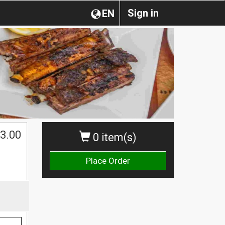
Sign in
EN
3.00
0 item(s)
Place Order