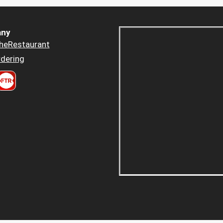
ny
heRestaurant
dering