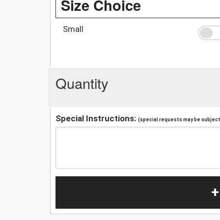
Size Choice
Small
Quantity
Special Instructions:
(special requests may be subject 
+