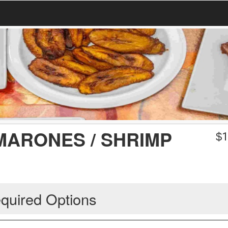
MARONES / SHRIMP
$
1
quired Options