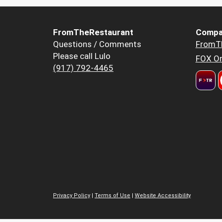
FromTheRestaurant
Compa
Questions / Comments
FromT
Please call Lulo
FOX Or
(917) 792-4465
Privacy Policy
|
Terms of Use
|
Website Accessibility