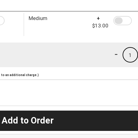
Medium
+
$13.00
-
1
to an additional charge.)
 Add to Order