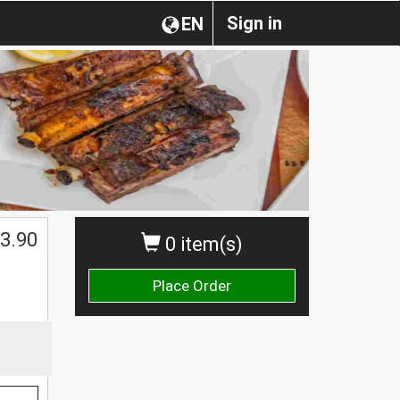
Sign in
EN
$
3.90
0 item(s)
Place Order