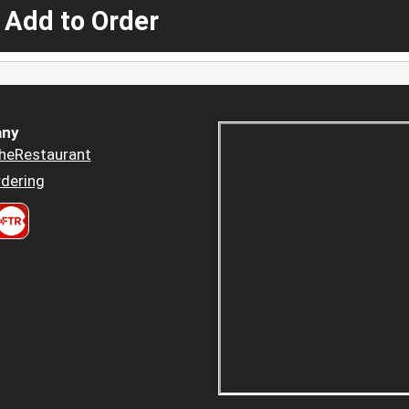
 Add to Order
ny
heRestaurant
dering