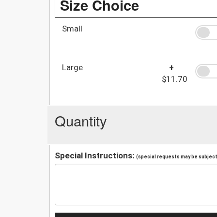
Size Choice
Small
Large
+
$11.70
Quantity
Special Instructions:
(special requests may be subject 