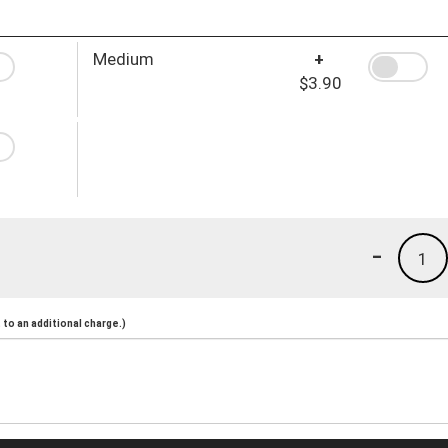
Medium
+
$3.90
-
1
to an additional charge.)