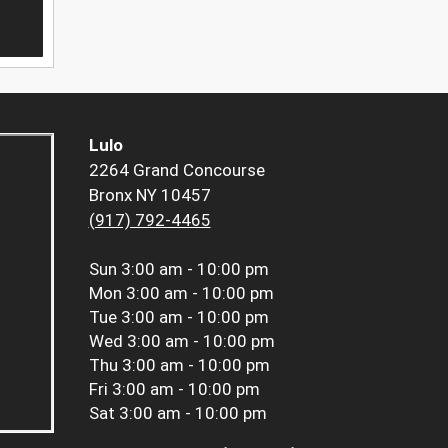
Lulo
2264 Grand Concourse
Bronx NY 10457
(917) 792-4465
Sun
3:00 am - 10:00 pm
Mon
3:00 am - 10:00 pm
Tue
3:00 am - 10:00 pm
Wed
3:00 am - 10:00 pm
Thu
3:00 am - 10:00 pm
Fri
3:00 am - 10:00 pm
Sat
3:00 am - 10:00 pm