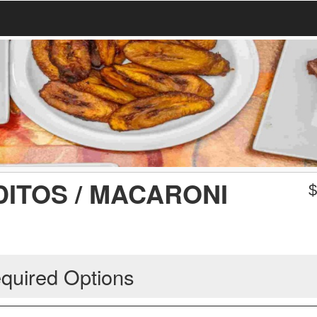
ITOS / MACARONI
quired Options