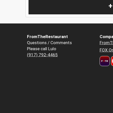
+
FromTheRestaurant
Compa
Questions / Comments
FromT
Please call Lulo
FOX Or
(917) 792-4465