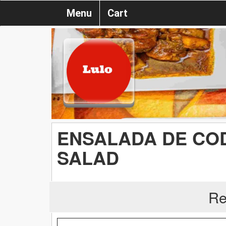
Menu
Cart
ENSALADA DE COD
SALAD
Re