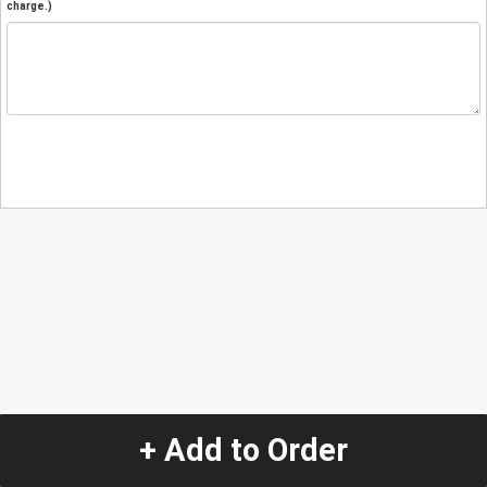
charge.)
+ Add to Order