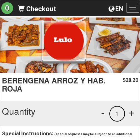
0
EN
Checkout
To
na
BERENGENA ARROZ Y HAB.
28.20
$
ROJA
Quantity
-
+
1
Special Instructions:
(special requests may be subject to an additional