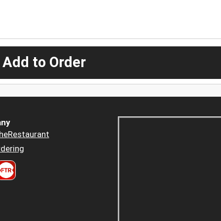
 Add to Order
ny
heRestaurant
dering