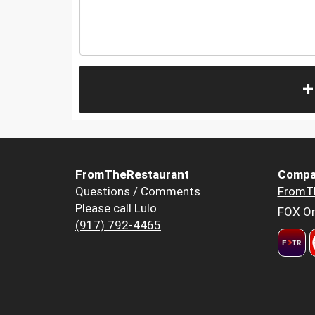
+
FromTheRestaurant
Compa
Questions / Comments
FromT
Please call Lulo
FOX Or
(917) 792-4465