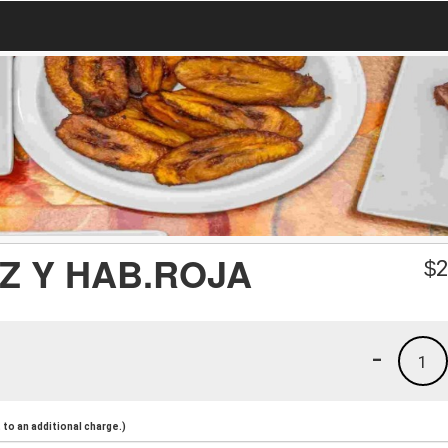
Z Y HAB.ROJA
$
2
-
1
to an additional charge.)