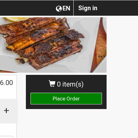
Sign in
EN
6.00
0 item(s)
Place Order
+