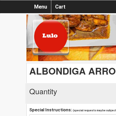
Menu
Cart
ALBONDIGA ARRO
Quantity
Special Instructions:
(special requests may be subject 