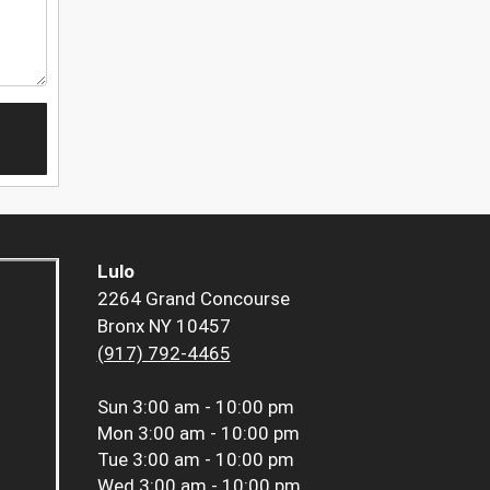
Lulo
2264 Grand Concourse
Bronx NY 10457
(917) 792-4465
Sun
3:00 am - 10:00 pm
Mon
3:00 am - 10:00 pm
Tue
3:00 am - 10:00 pm
Wed
3:00 am - 10:00 pm