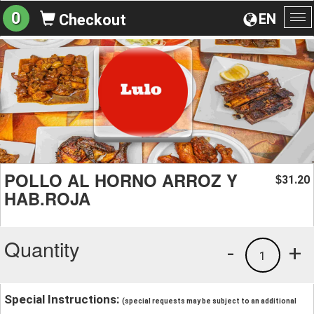
0
EN
Checkout
To
na
POLLO AL HORNO ARROZ Y
31.20
$
HAB.ROJA
Quantity
-
+
1
Special Instructions:
(special requests may be subject to an additional