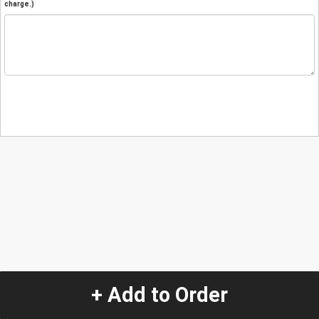
charge.)
+ Add to Order