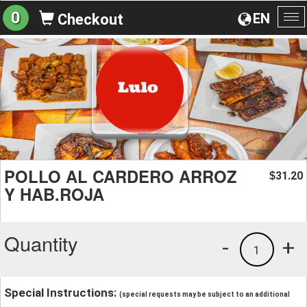
0
EN
Checkout
To
na
POLLO AL CARDERO ARROZ
31.20
$
Y HAB.ROJA
Quantity
-
+
1
Special Instructions:
(special requests may be subject to an additional