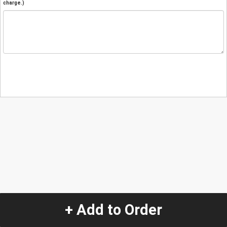
charge.)
+ Add to Order