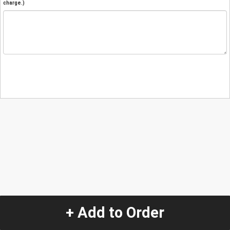
charge.)
+ Add to Order