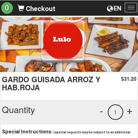
0
EN
Checkout
To
na
GARDO GUISADA ARROZ Y
31.20
$
HAB.ROJA
Quantity
-
+
1
Special Instructions:
(special requests may be subject to an additional