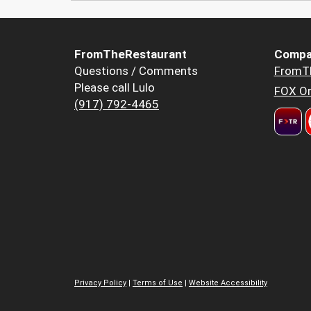
FromTheRestaurant
Compa
Questions / Comments
FromT
Please call Lulo
FOX Or
(917) 792-4465
Privacy Policy
|
Terms of Use
|
Website Accessibility