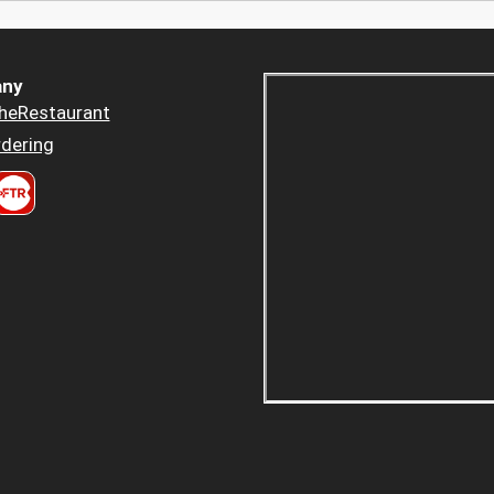
ny
heRestaurant
dering