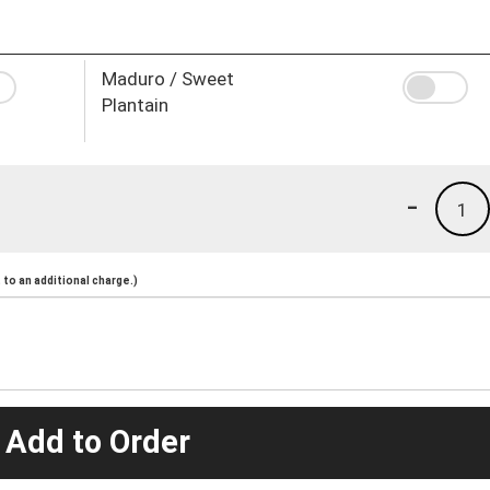
Maduro / Sweet
Plantain
-
1
to an additional charge.)
 Add to Order