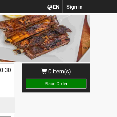
Sign in
EN
0.30
0 item(s)
Place Order