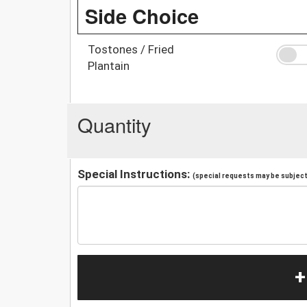
Side Choice
Tostones / Fried
Plantain
Quantity
Special Instructions:
(special requests may be subject 
+