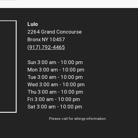
Lulo
2264 Grand Concourse
Bronx NY 10457
(917) 792-4465
Sun
3:00 am - 10:00 pm
Mon
3:00 am - 10:00 pm
Tue
3:00 am - 10:00 pm
Wed
3:00 am - 10:00 pm
Thu
3:00 am - 10:00 pm
Fri
3:00 am - 10:00 pm
Sat
3:00 am - 10:00 pm
Please call for allergy information.