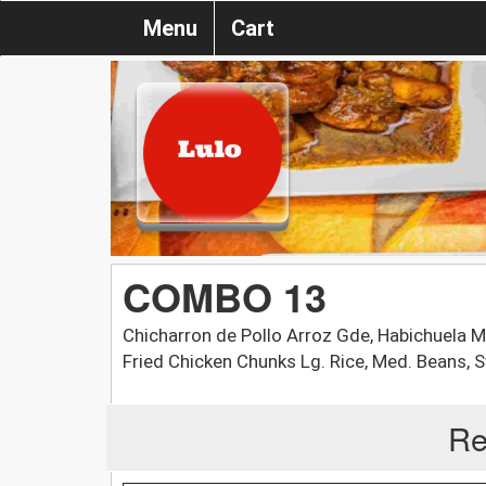
Menu
Cart
COMBO 13
Chicharron de Pollo Arroz Gde, Habichuela M
Fried Chicken Chunks Lg. Rice, Med. Beans, S
Re