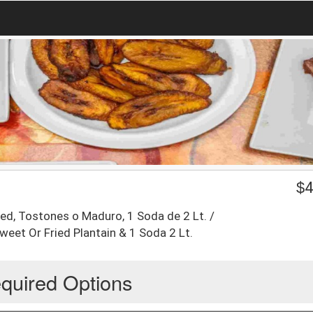
$
4
ed, Tostones o Maduro, 1 Soda de 2 Lt. /
weet Or Fried Plantain & 1 Soda 2 Lt.
quired Options