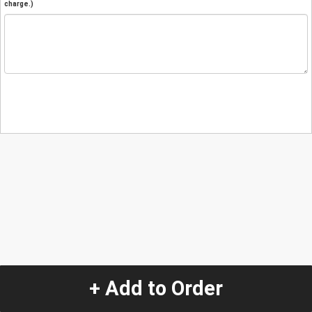
charge.)
+ Add to Order