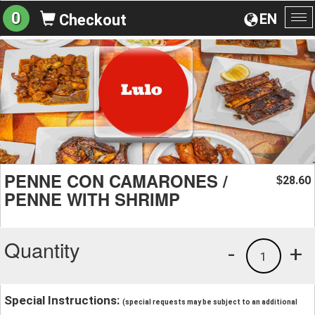
0
EN
Checkout
To
na
PENNE CON CAMARONES /
28.60
$
PENNE WITH SHRIMP
Quantity
-
+
1
Special Instructions:
(special requests may be subject to an additional