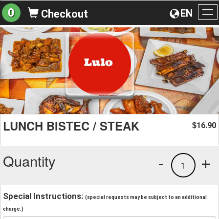
0
EN
Checkout
To
na
LUNCH BISTEC / STEAK
16.90
$
Quantity
-
+
1
Special Instructions:
(special requests may be subject to an additional
charge.)