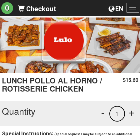
0
EN
Checkout
To
na
LUNCH POLLO AL HORNO /
15.60
$
ROTISSERIE CHICKEN
Quantity
-
+
1
Special Instructions:
(special requests may be subject to an additional