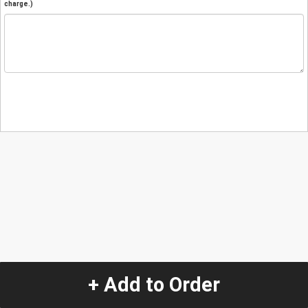
charge.)
+ Add to Order