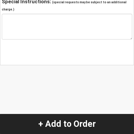
Special Instructions:
(special requests may be subject to an additional
charge.)
+ Add to Order