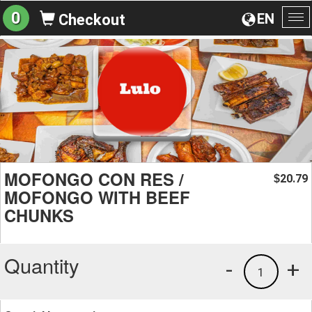
0
EN
Checkout
To
na
MOFONGO CON RES /
20.79
$
MOFONGO WITH BEEF
CHUNKS
Quantity
-
+
1