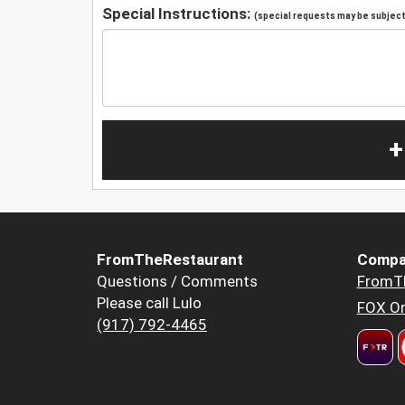
Special Instructions:
(special requests may be subject 
+
FromTheRestaurant
Compa
Questions / Comments
FromT
Please call Lulo
FOX Or
(917) 792-4465