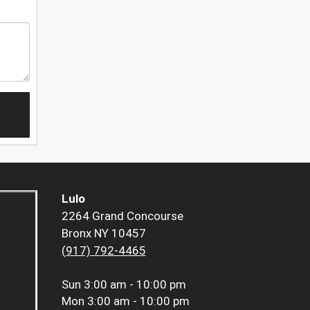
Lulo
2264 Grand Concourse
Bronx NY 10457
(917) 792-4465
Sun
3:00 am - 10:00 pm
Mon
3:00 am - 10:00 pm