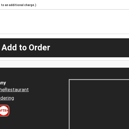
to an additional charge.)
 Add to Order
ny
heRestaurant
dering