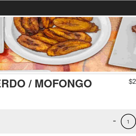
RDO / MOFONGO
$
2
-
1