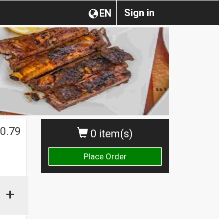
Sign in
EN
0.79
0 item(s)
Place Order
+