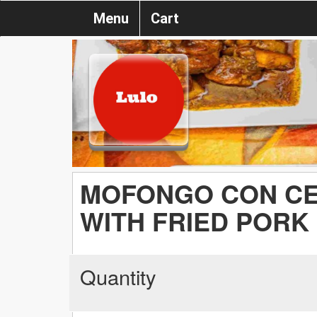
Menu
Cart
MOFONGO CON CE
WITH FRIED PORK
Quantity